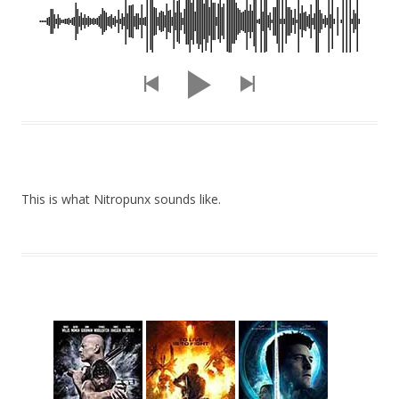
This is what Nitropunx sounds like.