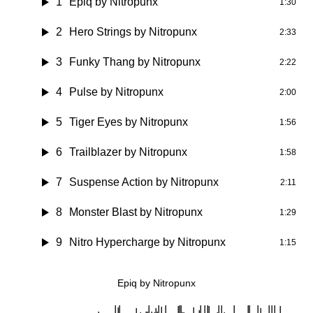
1
Epiq by Nitropunx
1:30
2
Hero Strings by Nitropunx
2:33
3
Funky Thang by Nitropunx
2:22
4
Pulse by Nitropunx
2:00
5
Tiger Eyes by Nitropunx
1:56
6
Trailblazer by Nitropunx
1:58
7
Suspense Action by Nitropunx
2:11
8
Monster Blast by Nitropunx
1:29
9
Nitro Hypercharge by Nitropunx
1:15
Epiq by Nitropunx