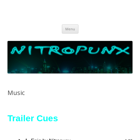
Skip
Menu
to
content
Music
Trailer Cues